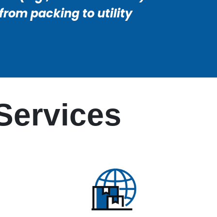
rom packing to utility
Services