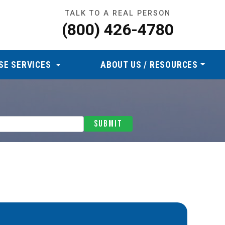
TALK TO A REAL PERSON
(800) 426-4780
SE SERVICES
ABOUT US / RESOURCES
SUBMIT