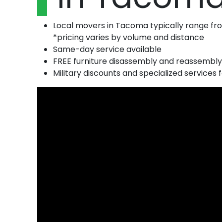
Local movers in Tacoma typically range f
*pricing varies by volume and distance
Same-day service available
FREE furniture disassembly and reassembly
Military discounts and specialized services f