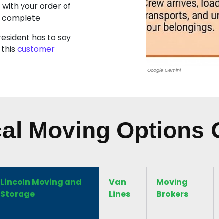
g with your order of
s complete
resident has to say
 this
customer
Google Gemini
al Moving Options
Lincoln Moving and
Van
Moving
Storage
Lines
Brokers