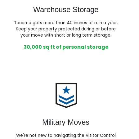
Warehouse Storage
Tacoma gets more than 40 inches of rain a year.
Keep your property protected during or before
your move with short or long term storage.
30,000 sq ft of personal storage
Military Moves
We're not new to navigating the Visitor Control