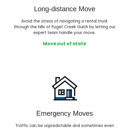
Long-distance Move
Avoid the stress of navigating a rental truck
through the hills of Puget Creek Gulch by letting our
expert team handle your move.
Move out of state
Emergency Moves
Traffic can be unpredictable and sometimes even