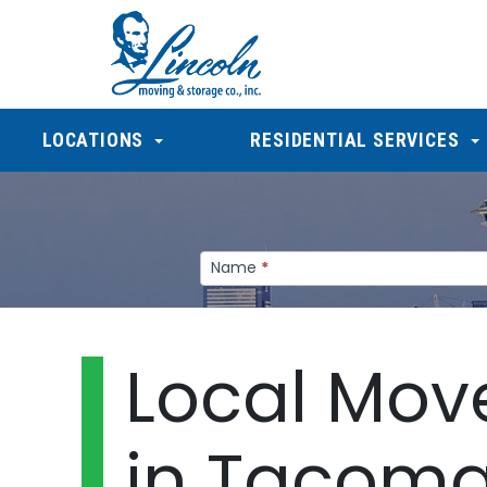
LOCATIONS
RESIDENTIAL SERVICES
Gypsum
Name
*
-
1/2
Local Mov
in Tacom