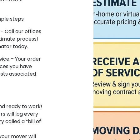
mple steps
– Call our offices
timate process!
mator today.
vice – Your order
vices you have
osts associated
and ready to work!
rs will log every
called a “bill of
our mover will