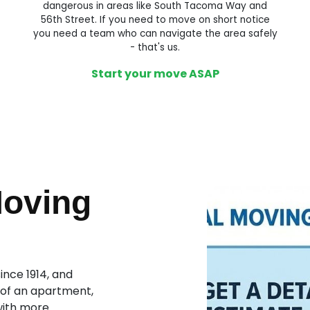
dangerous in areas like South Tacoma Way and
56th Street. If you need to move on short notice
you need a team who can navigate the area safely
- that's us.
Start your move ASAP
Moving
nce 1914, and
 of an apartment,
with more