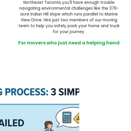
Northeast Tacoma you'll have enough trouble
navigating environmental challenges like the 376-
acre Indian Hill slope which runs parallel to Marine
View Drive. Hire just two members of our moving
team to help you safely pack your home and truck
for your journey.
For movers who just need a helping hand