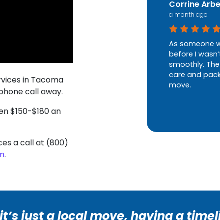
Corrine Arb
a month ago
As someone w
before I wasn’
smoothly. The
care and packe
rvices in Tacoma
move.
 phone call away.
een $150-$180 an
ces a call at (800)
rm
.
t’s just a local move, having a timel