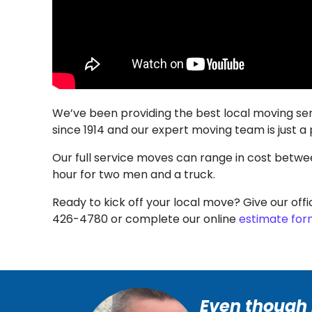
We’ve been providing the best local moving se
since 1914 and our expert moving team is just a
Our full service moves can range in cost betw
hour for two men and a truck.
Ready to kick off your local move? Give our offi
426-4780 or complete our online
estimate fo
Even though i