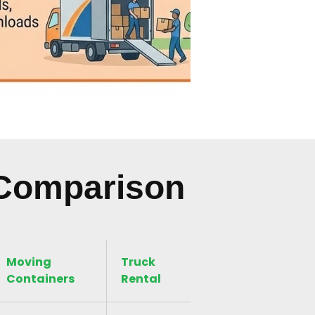
 Comparison
Moving
Truck
Containers
Rental