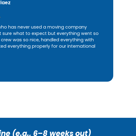
elaez
ho has never used a moving company
t sure what to expect but everything went so
 crew was so nice, handled everything with
d everything properly for our international
ine (e.g., 6–8 weeks out)