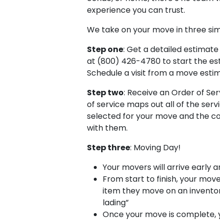
experience you can trust.
We take on your move in three si
Step one
: Get a detailed estimate 
at (800) 426-4780 to start the es
Schedule a visit from a move esti
Step two
: Receive an Order of Ser
of service maps out all of the ser
selected for your move and the c
with them.
Step three
: Moving Day!
Your movers will arrive early 
From start to finish, your move
item they move on an inventory 
lading”
Once your move is complete, y