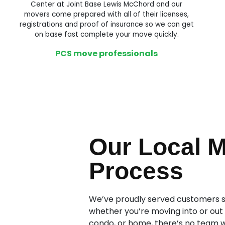
Center at Joint Base Lewis McChord and our
movers come prepared with all of their licenses,
registrations and proof of insurance so we can get
on base fast complete your move quickly.
PCS move professionals
Our Local 
Process
We’ve proudly served customers si
whether you’re moving into or out
condo, or home, there’s no team 