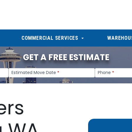
COMMERCIAL SERVICES
WAREHOU
GET A FREE ESTIMATE
Estimated Move Date
*
Phone
*
ers
a WA