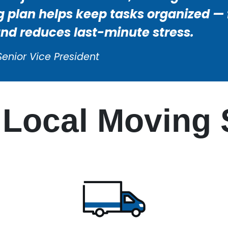
 plan helps keep tasks organized — f
and reduces last-minute stress.
Senior Vice President
Local Moving 