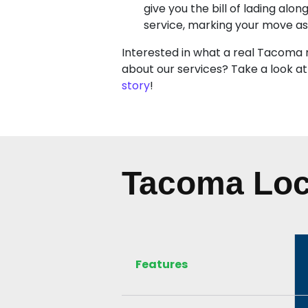
give you the bill of lading alon
service, marking your move a
Interested in what a real Tacoma 
about our services? Take a look at
story
!
Tacoma Loc
Features