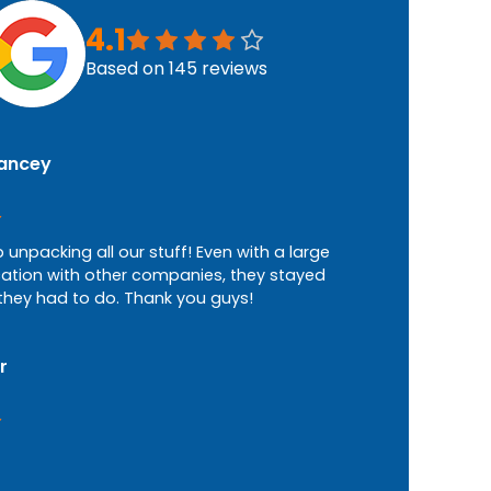
4.1
Based on
145
reviews
Lancey
b unpacking all our stuff! Even with a large
tion with other companies, they stayed
they had to do. Thank you guys!
r