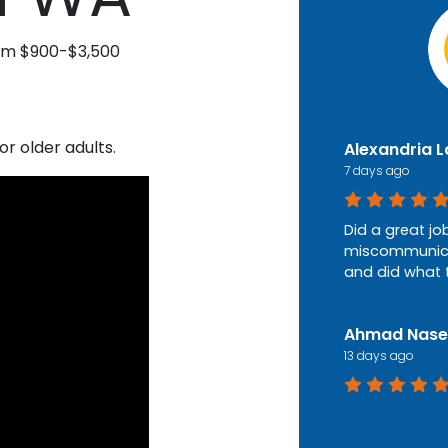
rom $900-$3,500
or older adults.
Alexandria 
7 days ago
Did a great jo
miscommunica
and did what 
Ahmad Nase
13 days ago