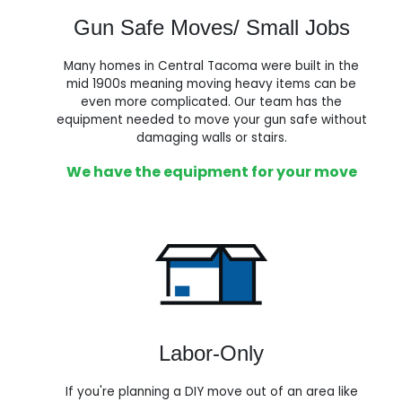
Gun Safe Moves/ Small Jobs
Many homes in Central Tacoma were built in the
mid 1900s meaning moving heavy items can be
even more complicated. Our team has the
equipment needed to move your gun safe without
damaging walls or stairs.
We have the equipment for your move
Labor-Only
If you're planning a DIY move out of an area like