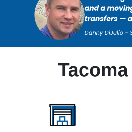
and a moving
transfers — 
Danny DiJulio - 
Tacoma 